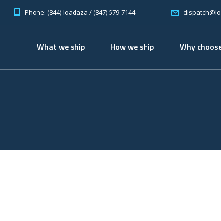
Phone: (844)-loadaza / (847)-579-7144
dispatch@l
What we ship
How we ship
Why choose