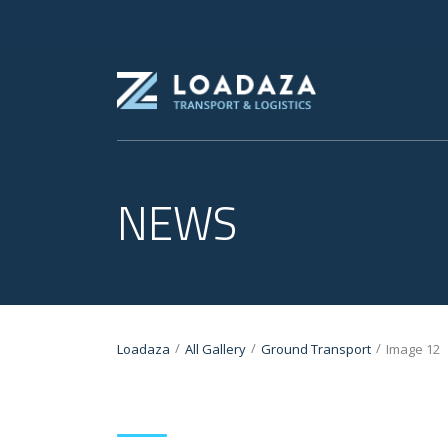
NEWS
/
/
/
Loadaza
All Gallery
Ground Transport
Image 12