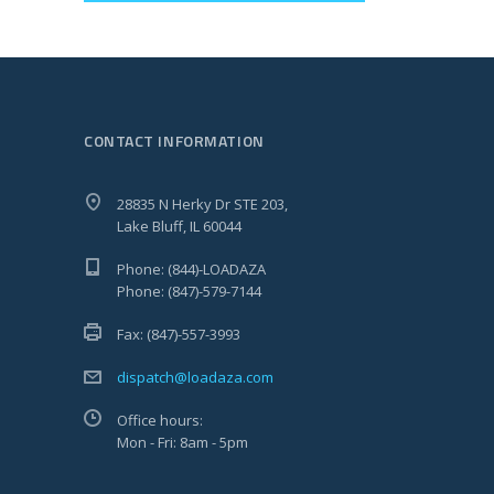
CONTACT INFORMATION
28835 N Herky Dr STE 203,
Lake Bluff, IL 60044
Phone: (844)-LOADAZA
Phone: (847)-579-7144
Fax: (847)-557-3993
dispatch@loadaza.com
Office hours:
Mon - Fri: 8am - 5pm