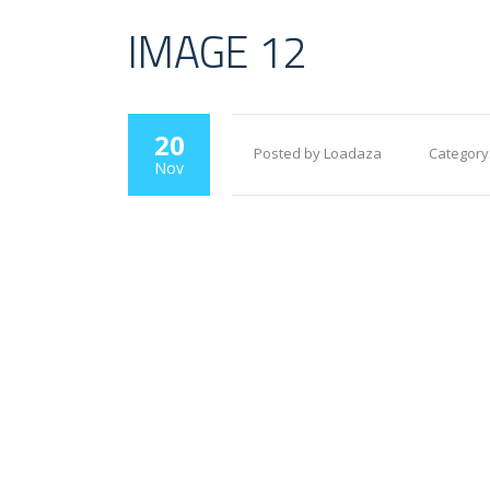
IMAGE 12
20
Posted by Loadaza
Category
Nov