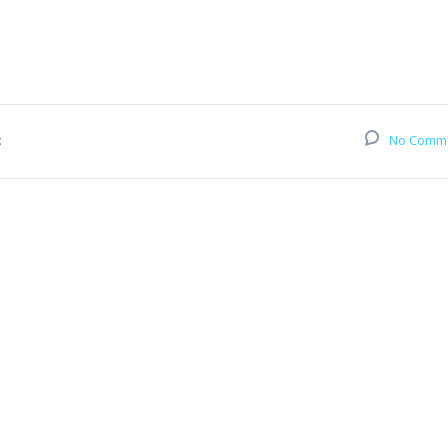
:
No Comm