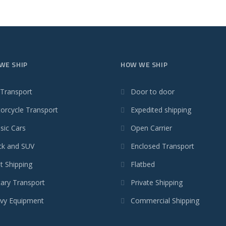
WE SHIP
HOW WE SHIP
 Transport
Door to door
orcycle Transport
Expedited shipping
sic Cars
Open Carrier
ck and SUV
Enclosed Transport
t Shipping
Flatbed
tary Transport
Private Shipping
vy Equipment
Commercial Shipping