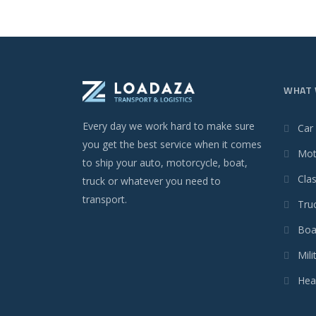
WHAT 
Every day we work hard to make sure
Car
you get the best service when it comes
Mot
to ship your auto, motorcycle, boat,
Clas
truck or whatever you need to
transport.
Tru
Boa
Mili
Hea