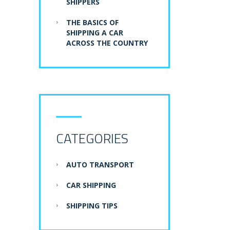
SHIPPERS
THE BASICS OF
SHIPPING A CAR
ACROSS THE COUNTRY
CATEGORIES
AUTO TRANSPORT
CAR SHIPPING
SHIPPING TIPS