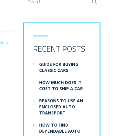
ents
RECENT POSTS
GUIDE FOR BUYING
CLASSIC CARS
HOW MUCH DOES IT
COST TO SHIP A CAR
REASONS TO USE AN
ENCLOSED AUTO
TRANSPORT
HOW TO FIND
DEPENDABLE AUTO