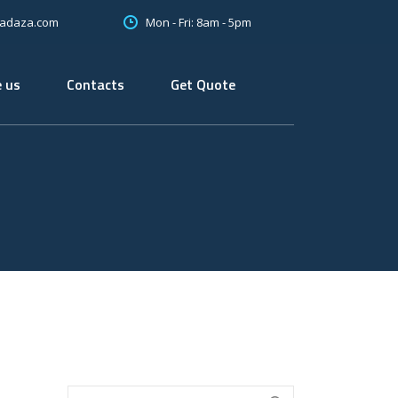
Mon - Fri: 8am - 5pm
oadaza.com
 us
Contacts
Get Quote