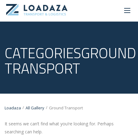
CATEGORIESGROUND
TRANSPORT
/
/
Loadaza
All Gallery
Ground Transport
It seems we can’t find what you’re looking for. Perhaps
searching can help.