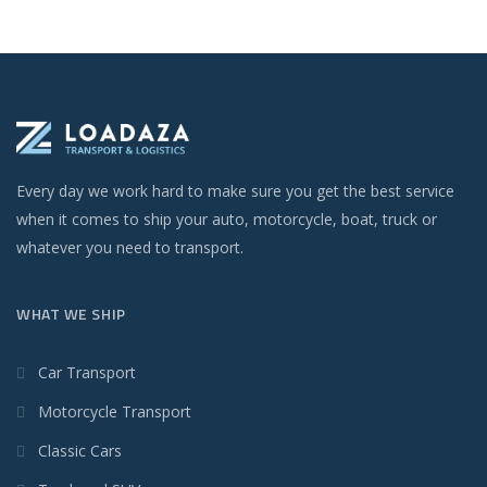
Every day we work hard to make sure you get the best service
when it comes to ship your auto, motorcycle, boat, truck or
whatever you need to transport.
WHAT WE SHIP
Car Transport
Motorcycle Transport
Classic Cars