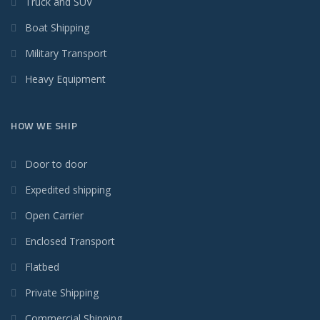
Truck and SUV
Boat Shipping
Military Transport
Heavy Equipment
HOW WE SHIP
Door to door
Expedited shipping
Open Carrier
Enclosed Transport
Flatbed
Private Shipping
Commercial Shipping