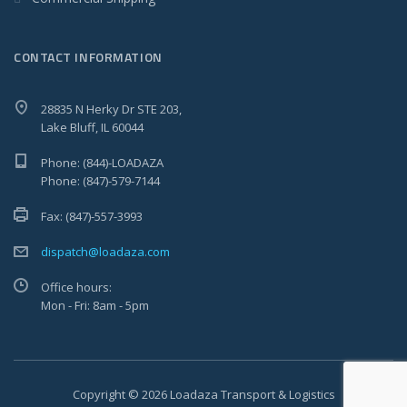
CONTACT INFORMATION
28835 N Herky Dr STE 203,
Lake Bluff, IL 60044
Phone: (844)-LOADAZA
Phone: (847)-579-7144
Fax: (847)-557-3993
dispatch@loadaza.com
Office hours:
Mon - Fri: 8am - 5pm
Copyright © 2026 Loadaza Transport & Logistics