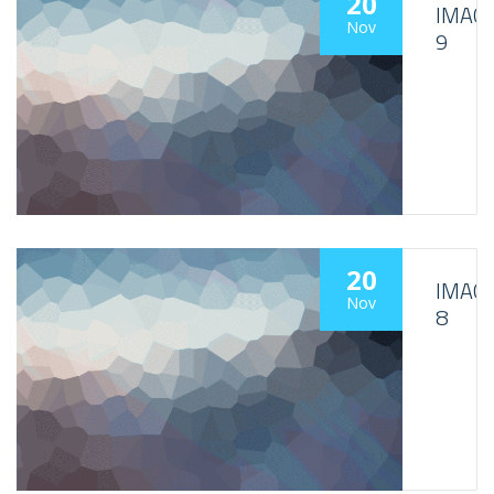
20
IMAG
Nov
9
20
IMAG
Nov
8