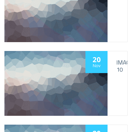
20
IMAG
Nov
10