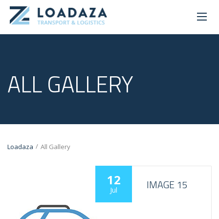
ALL GALLERY
/
Loadaza
All Gallery
12
IMAGE 15
Jul