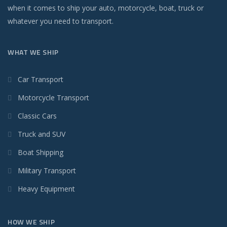
when it comes to ship your auto, motorcycle, boat, truck or
whatever you need to transport.
WHAT WE SHIP
Car Transport
Motorcycle Transport
Classic Cars
Truck and SUV
Boat Shipping
Military Transport
Heavy Equipment
HOW WE SHIP