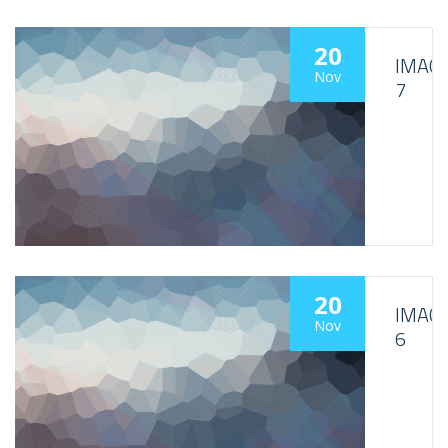
20
IMAG
Nov
7
20
IMAG
Nov
6