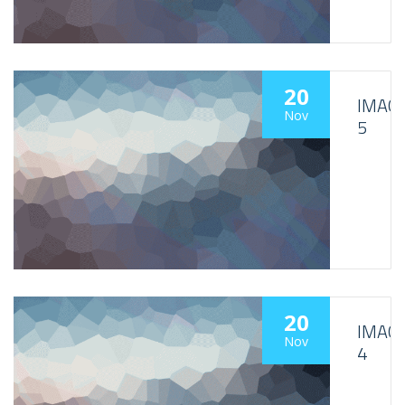
20
IMAG
Nov
5
20
IMAG
Nov
4