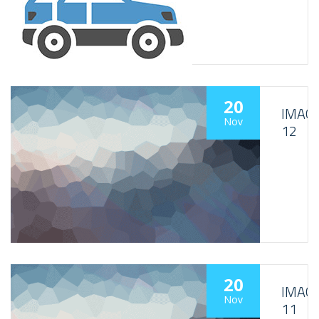
20
IMAG
Nov
12
20
IMAG
Nov
11