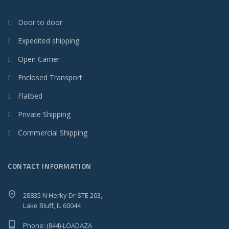
Door to door
Expedited shipping
Open Carrier
Enclosed Transport
Flatbed
Private Shipping
Commercial Shipping
CONTACT INFORMATION
28835 N Herky Dr STE 203,
Lake Bluff, IL 60044
Phone: (844)-LOADAZA