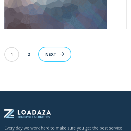
1
2
NEXT
Every day we work hard to make sure you get the best service