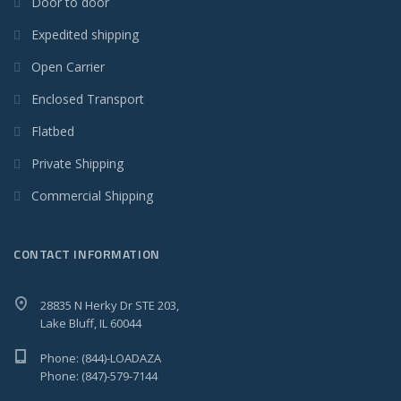
Door to door
Expedited shipping
Open Carrier
Enclosed Transport
Flatbed
Private Shipping
Commercial Shipping
CONTACT INFORMATION
28835 N Herky Dr STE 203,
Lake Bluff, IL 60044
Phone: (844)-LOADAZA
Phone: (847)-579-7144