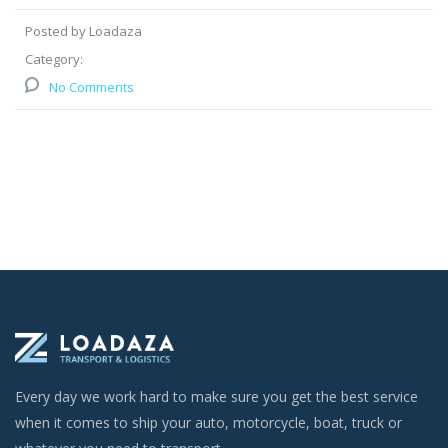
Posted by Loadaza
Category:
No Comments
Every day we work hard to make sure you get the best service
when it comes to ship your auto, motorcycle, boat, truck or