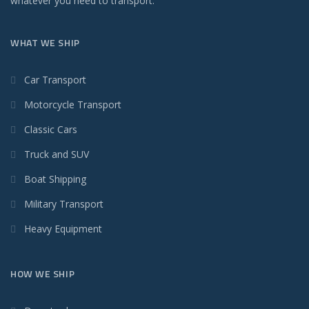
whatever you need to transport.
WHAT WE SHIP
Car Transport
Motorcycle Transport
Classic Cars
Truck and SUV
Boat Shipping
Military Transport
Heavy Equipment
HOW WE SHIP