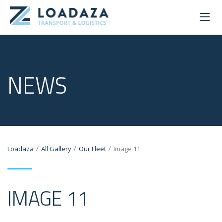
NEWS
/
/
/
Loadaza
All Gallery
Our Fleet
Image 11
IMAGE 11