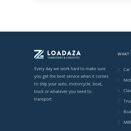
WHAT 
Every day we work hard to make sure
Car
you get the best service when it comes
Mot
to ship your auto, motorcycle, boat,
Clas
truck or whatever you need to
transport.
Tru
Boa
Mili