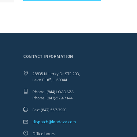
CONTACT INFORMATION
28835 N Herky Dr STE 203,
Lake Bluff, IL 60044
Phone: (844)-LOADAZA
Phone: (847)-579-7144
Fax: (847)-557-3993
dispatch@loadaza.com
Office hours: