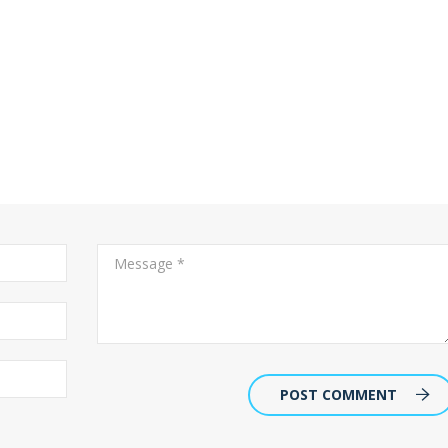
POST COMMENT