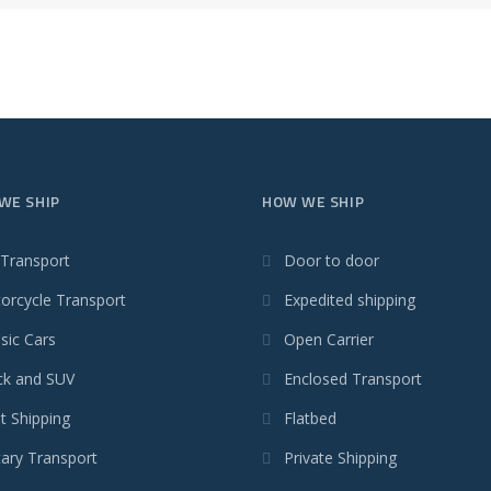
WE SHIP
HOW WE SHIP
 Transport
Door to door
orcycle Transport
Expedited shipping
sic Cars
Open Carrier
ck and SUV
Enclosed Transport
t Shipping
Flatbed
tary Transport
Private Shipping