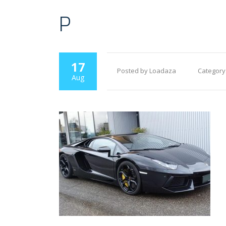
P
17
Posted by Loadaza
Category
Aug