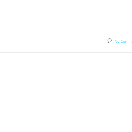
:
No Comm