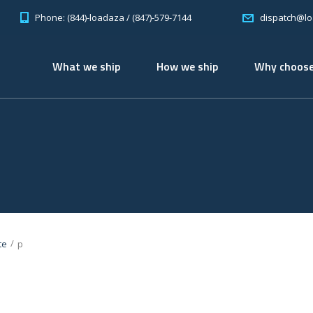
Phone: (844)-loadaza / (847)-579-7144
dispatch@l
What we ship
How we ship
Why choose
/
te
p