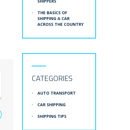
SHIPPERS
THE BASICS OF
SHIPPING A CAR
ACROSS THE COUNTRY
CATEGORIES
AUTO TRANSPORT
CAR SHIPPING
SHIPPING TIPS