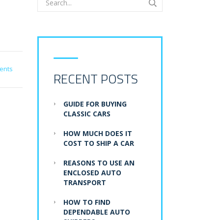
ents
RECENT POSTS
GUIDE FOR BUYING
CLASSIC CARS
HOW MUCH DOES IT
COST TO SHIP A CAR
REASONS TO USE AN
ENCLOSED AUTO
TRANSPORT
HOW TO FIND
DEPENDABLE AUTO