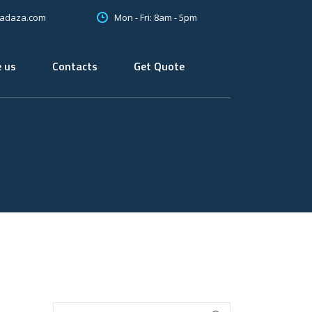
Mon - Fri: 8am - 5pm
oadaza.com
 us
Contacts
Get Quote