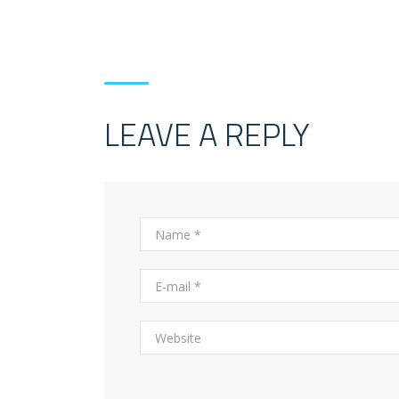
LEAVE A REPLY