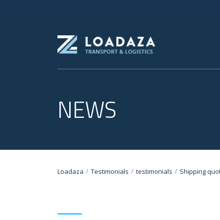
NEWS
/
/
/
Loadaza
Testimonials
testimonials
Shipping quo