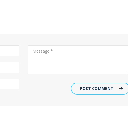
POST COMMENT