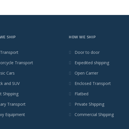
WE SHIP
HOW WE SHIP
 Transport
Door to door
orcycle Transport
Expedited shipping
sic Cars
Open Carrier
ck and SUV
Enclosed Transport
t Shipping
Flatbed
tary Transport
Private Shipping
vy Equipment
Commercial Shipping