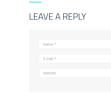
LEAVE A REPLY