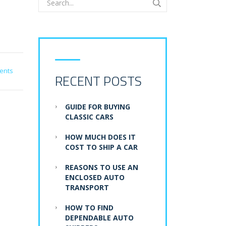
ents
RECENT POSTS
GUIDE FOR BUYING
CLASSIC CARS
HOW MUCH DOES IT
COST TO SHIP A CAR
REASONS TO USE AN
ENCLOSED AUTO
TRANSPORT
HOW TO FIND
DEPENDABLE AUTO