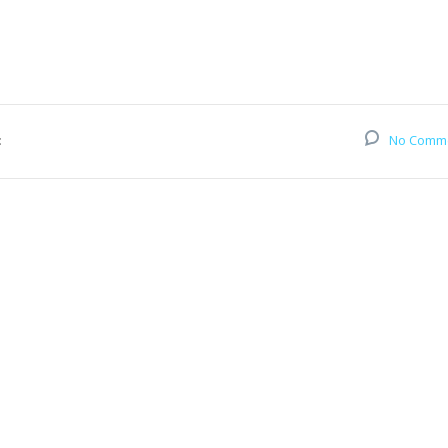
:
No Comm