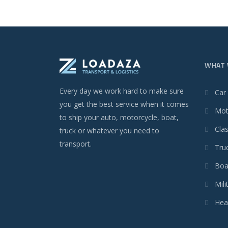
WHAT 
Every day we work hard to make sure
Car
you get the best service when it comes
Mot
to ship your auto, motorcycle, boat,
Clas
truck or whatever you need to
transport.
Tru
Boa
Mili
Hea