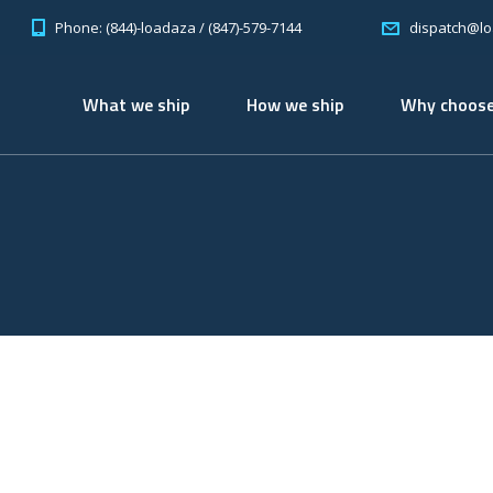
Phone: (844)-loadaza / (847)-579-7144
dispatch@l
What we ship
How we ship
Why choose