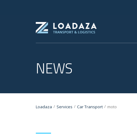
NEWS
/
/
/
Loadaza
Services
Car Transport
moto