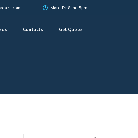
Mon - Fri: 8am - 5pm
oadaza.com
 us
Contacts
Get Quote