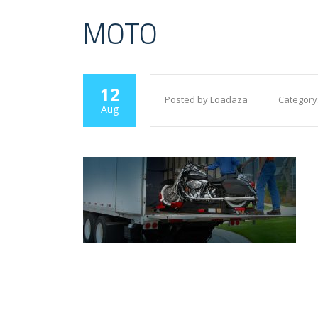
MOTO
12
Posted by Loadaza
Category
Aug