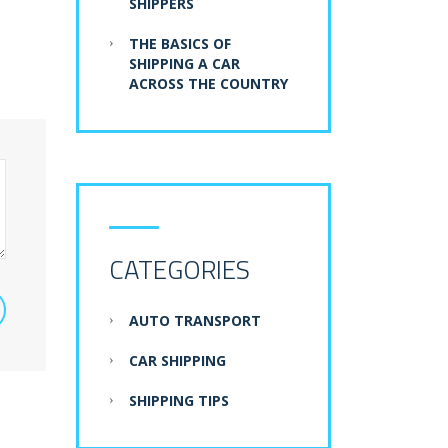
SHIPPERS
THE BASICS OF
SHIPPING A CAR
ACROSS THE COUNTRY
CATEGORIES
AUTO TRANSPORT
CAR SHIPPING
SHIPPING TIPS