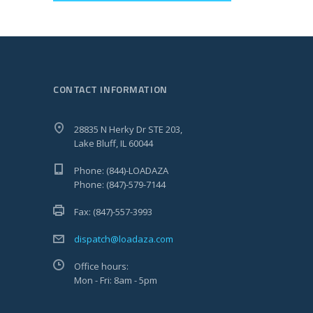
CONTACT INFORMATION
28835 N Herky Dr STE 203,
Lake Bluff, IL 60044
Phone: (844)-LOADAZA
Phone: (847)-579-7144
Fax: (847)-557-3993
dispatch@loadaza.com
Office hours:
Mon - Fri: 8am - 5pm