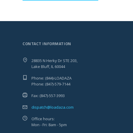
CONTACT INFORMATION
28835 N Herky Dr STE 203,
Lake Bluff, IL 60044
Phone: (844)-LOADAZA
Phone: (847)-579-7144
Fax: (847)-557-3993
dispatch@loadaza.com
Office hours:
Mon - Fri: 8am - 5pm