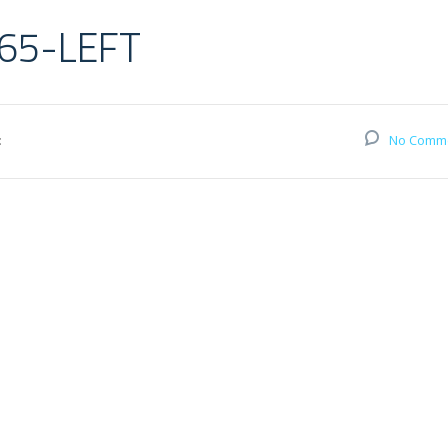
65-LEFT
:
No Comm