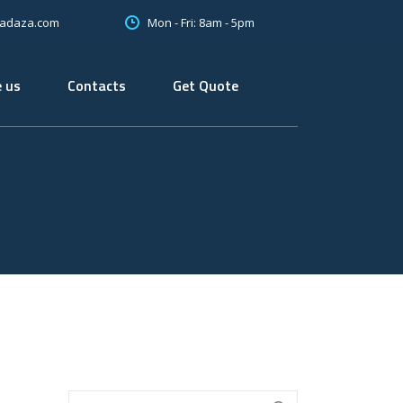
Mon - Fri: 8am - 5pm
oadaza.com
 us
Contacts
Get Quote