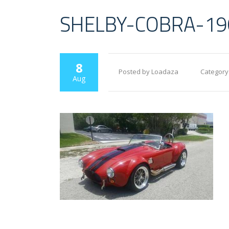
SHELBY-COBRA-19
8
Posted by Loadaza
Category
Aug