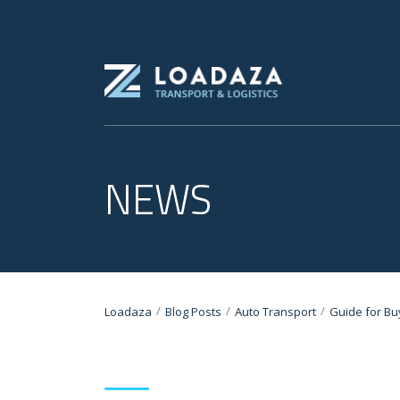
NEWS
/
/
/
Loadaza
Blog Posts
Auto Transport
Guide for Bu