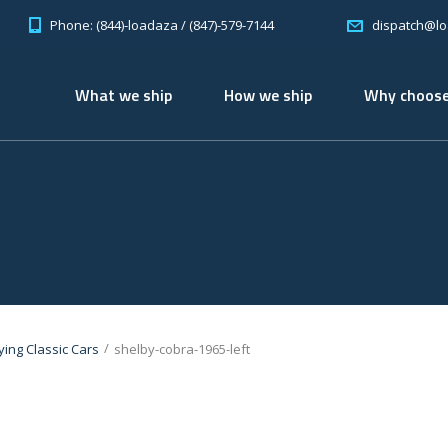
Phone: (844)-loadaza / (847)-579-7144
dispatch@l
What we ship
How we ship
Why choose
/
ying Classic Cars
shelby-cobra-1965-left