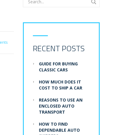
ents
RECENT POSTS
GUIDE FOR BUYING
CLASSIC CARS
HOW MUCH DOES IT
COST TO SHIP A CAR
REASONS TO USE AN
ENCLOSED AUTO
TRANSPORT
HOW TO FIND
DEPENDABLE AUTO