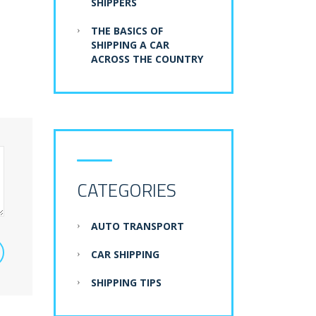
SHIPPERS
THE BASICS OF
SHIPPING A CAR
ACROSS THE COUNTRY
CATEGORIES
AUTO TRANSPORT
CAR SHIPPING
SHIPPING TIPS