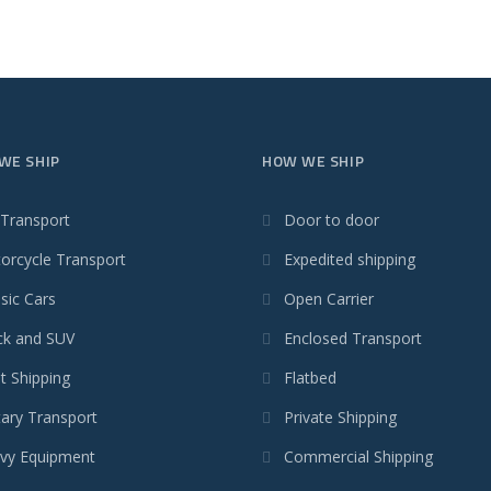
WE SHIP
HOW WE SHIP
 Transport
Door to door
orcycle Transport
Expedited shipping
sic Cars
Open Carrier
ck and SUV
Enclosed Transport
t Shipping
Flatbed
tary Transport
Private Shipping
vy Equipment
Commercial Shipping