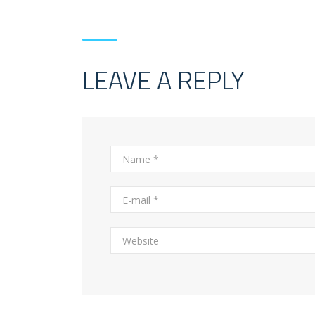
LEAVE A REPLY