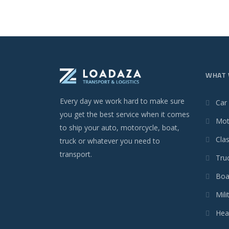
WHAT 
Every day we work hard to make sure
Car
you get the best service when it comes
Mot
to ship your auto, motorcycle, boat,
Clas
truck or whatever you need to
transport.
Tru
Boa
Mili
Hea