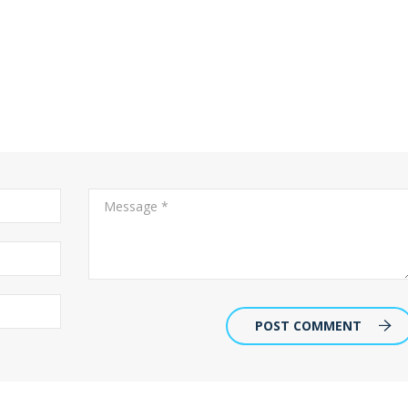
POST COMMENT