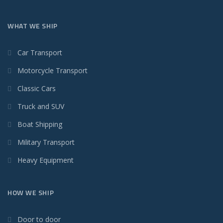
WHAT WE SHIP
Car Transport
Motorcycle Transport
Classic Cars
Truck and SUV
Boat Shipping
Military Transport
Heavy Equipment
HOW WE SHIP
Door to door