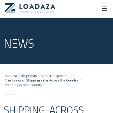
NEWS
/
/
/
Loadaza
Blog Posts
Auto Transport
/
The Basics of Shipping a Car Across the Country
shipping-across-country
SHIPPING-ACROSS-