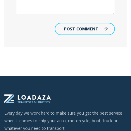
POST COMMENT
Every day we work hard to make sure you get the best service
when it comes to ship your auto, motorcycle, boat, truck or
whatever you need to transport.