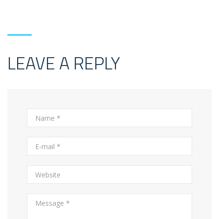
LEAVE A REPLY