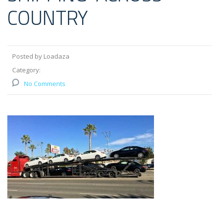
COUNTRY
Posted by Loadaza
Category:
No Comments