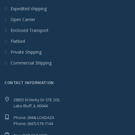
Expedited shipping
Open Carrier
Enclosed Transport
Flatbed
Private Shipping
Commercial Shipping
CONTACT INFORMATION
28835 N Herky Dr STE 203,
Lake Bluff, IL 60044
Phone: (844)-LOADAZA
Phone: (847)-579-7144