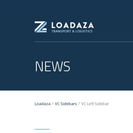
NEWS
/
/
Loadaza
VC Sidebars
VC Left Sidebar