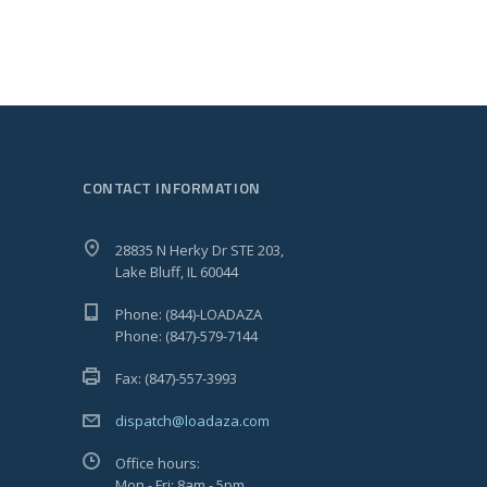
CONTACT INFORMATION
28835 N Herky Dr STE 203,
Lake Bluff, IL 60044
Phone: (844)-LOADAZA
Phone: (847)-579-7144
Fax: (847)-557-3993
dispatch@loadaza.com
Office hours:
Mon - Fri: 8am - 5pm