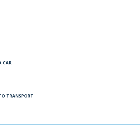
A CAR
UTO TRANSPORT