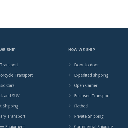
WE SHIP
HOW WE SHIP
 Transport
Door to door
orcycle Transport
Expedited shipping
sic Cars
Open Carrier
ck and SUV
Enclosed Transport
t Shipping
Flatbed
tary Transport
Private Shipping
vy Equipment
Commercial Shipping