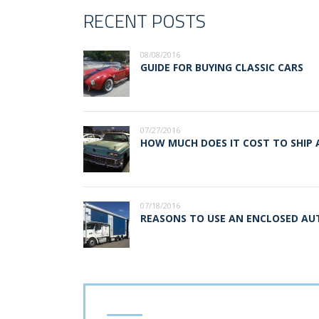
RECENT POSTS
08/08/2016
GUIDE FOR BUYING CLASSIC CARS
07/27/2016
HOW MUCH DOES IT COST TO SHIP 
07/18/2016
REASONS TO USE AN ENCLOSED A