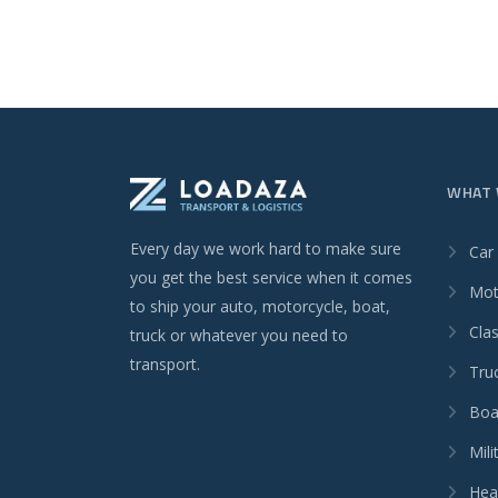
WHAT 
Every day we work hard to make sure
Car
you get the best service when it comes
Mot
to ship your auto, motorcycle, boat,
Clas
truck or whatever you need to
transport.
Tru
Boa
Mili
Hea