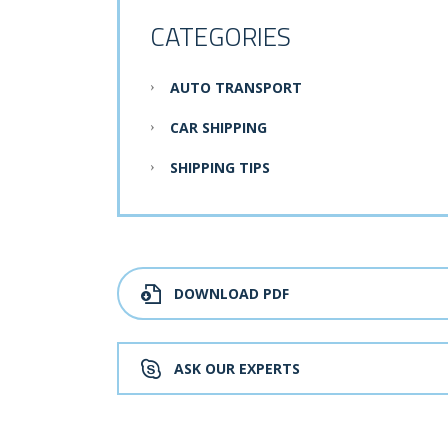
CATEGORIES
AUTO TRANSPORT
CAR SHIPPING
SHIPPING TIPS
DOWNLOAD PDF
ASK OUR EXPERTS