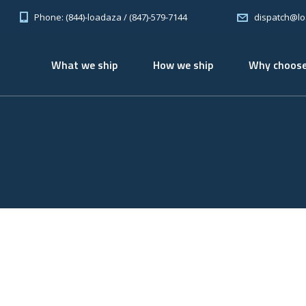
Phone: (844)-loadaza / (847)-579-7144
dispatch@l
What we ship
How we ship
Why choose