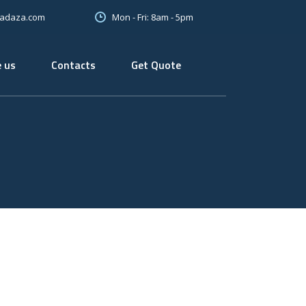
Mon - Fri: 8am - 5pm
oadaza.com
 us
Contacts
Get Quote