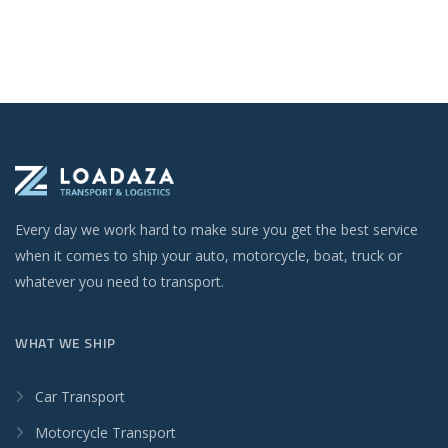
Every day we work hard to make sure you get the best service
when it comes to ship your auto, motorcycle, boat, truck or
whatever you need to transport.
WHAT WE SHIP
Car Transport
Motorcycle Transport