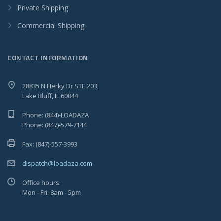
Private Shipping
Commercial Shipping
CONTACT INFORMATION
28835 N Herky Dr STE 203,
Lake Bluff, IL 60044
Phone: (844)-LOADAZA
Phone: (847)-579-7144
Fax: (847)-557-3993
dispatch@loadaza.com
Office hours:
Mon - Fri: 8am - 5pm