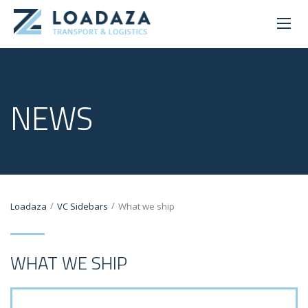
NEWS
/
/
Loadaza
VC Sidebars
What we ship
WHAT WE SHIP