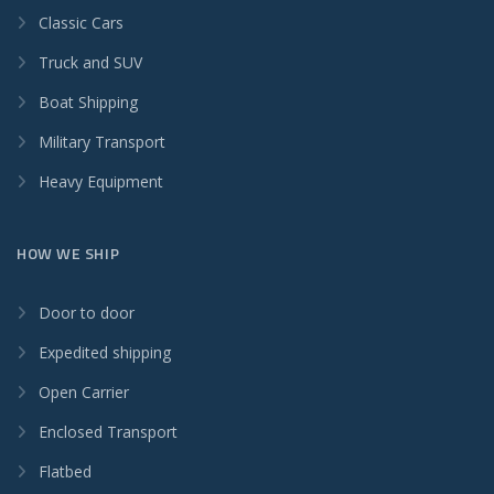
Classic Cars
Truck and SUV
Boat Shipping
Military Transport
Heavy Equipment
HOW WE SHIP
Door to door
Expedited shipping
Open Carrier
Enclosed Transport
Flatbed