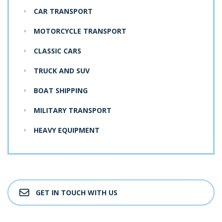
CAR TRANSPORT
MOTORCYCLE TRANSPORT
CLASSIC CARS
TRUCK AND SUV
BOAT SHIPPING
MILITARY TRANSPORT
HEAVY EQUIPMENT
GET IN TOUCH WITH US