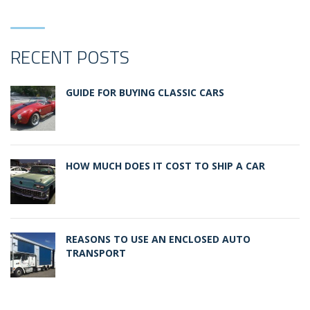
RECENT POSTS
GUIDE FOR BUYING CLASSIC CARS
HOW MUCH DOES IT COST TO SHIP A CAR
REASONS TO USE AN ENCLOSED AUTO
TRANSPORT