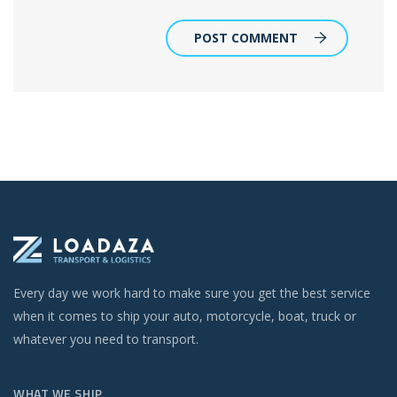
POST COMMENT
Every day we work hard to make sure you get the best service
when it comes to ship your auto, motorcycle, boat, truck or
whatever you need to transport.
WHAT WE SHIP