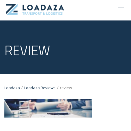
REVIEW
/
/
Loadaza
Loadaza Reviews
review