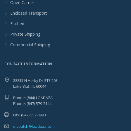
Open Carrier
Enclosed Transport
Flatbed
Private Shipping
Commercial Shipping
CONTACT INFORMATION
28835 N Herky Dr STE 203,
Lake Bluff, IL 60044
Phone: (844)-LOADAZA
Phone: (847)-579-7144
Fax: (847)-557-3993
dispatch@loadaza.com