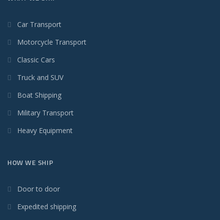
Car Transport
Motorcycle Transport
Classic Cars
Truck and SUV
Boat Shipping
Military Transport
Heavy Equipment
HOW WE SHIP
Door to door
Expedited shipping