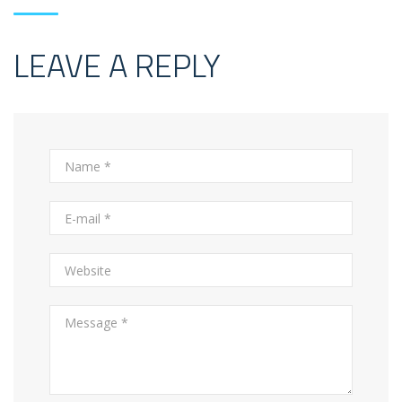
LEAVE A REPLY