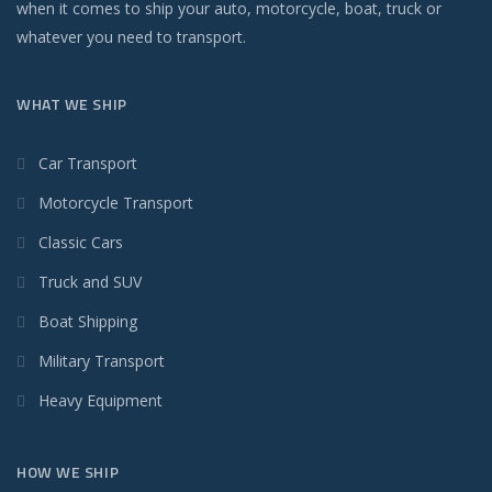
when it comes to ship your auto, motorcycle, boat, truck or
whatever you need to transport.
WHAT WE SHIP
Car Transport
Motorcycle Transport
Classic Cars
Truck and SUV
Boat Shipping
Military Transport
Heavy Equipment
HOW WE SHIP