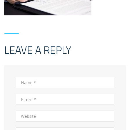
LEAVE A REPLY