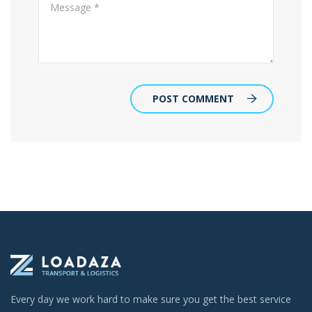
POST COMMENT
Every day we work hard to make sure you get the best service