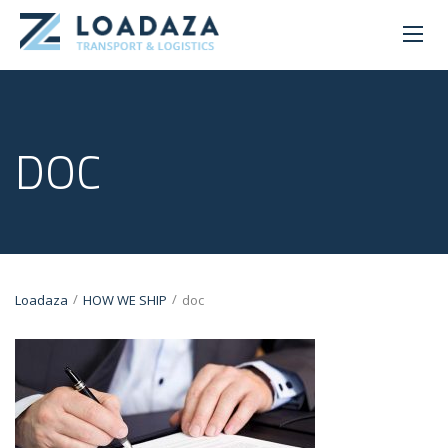
DOC
/
/
Loadaza
HOW WE SHIP
doc