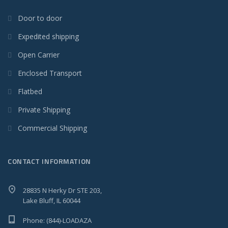
Door to door
Expedited shipping
Open Carrier
Enclosed Transport
Flatbed
Private Shipping
Commercial Shipping
CONTACT INFORMATION
28835 N Herky Dr STE 203,
Lake Bluff, IL 60044
Phone: (844)-LOADAZA