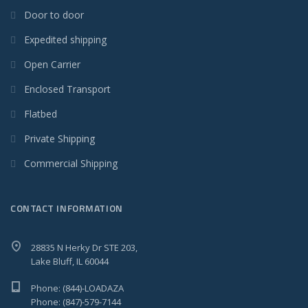
Door to door
Expedited shipping
Open Carrier
Enclosed Transport
Flatbed
Private Shipping
Commercial Shipping
CONTACT INFORMATION
28835 N Herky Dr STE 203,
Lake Bluff, IL 60044
Phone: (844)-LOADAZA
Phone: (847)-579-7144