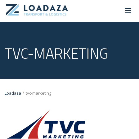
TVC-MARKETING
/
Loadaza
tvc-marketing