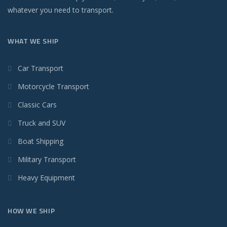
whatever you need to transport.
WHAT WE SHIP
Car Transport
Motorcycle Transport
Classic Cars
Truck and SUV
Boat Shipping
Military Transport
Heavy Equipment
HOW WE SHIP