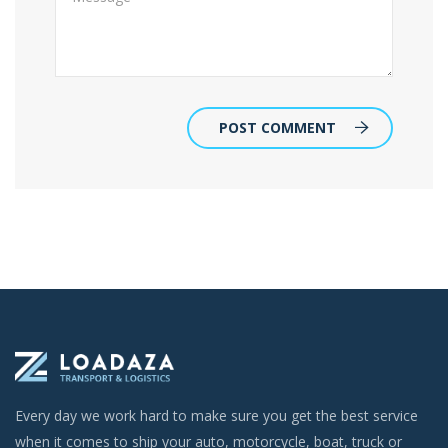
POST COMMENT
Every day we work hard to make sure you get the best service
when it comes to ship your auto, motorcycle, boat, truck or