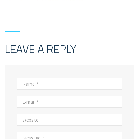
LEAVE A REPLY