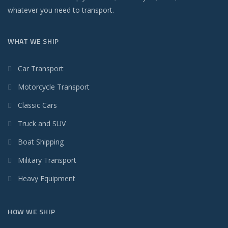
whatever you need to transport.
WHAT WE SHIP
Car Transport
Motorcycle Transport
Classic Cars
Truck and SUV
Boat Shipping
Military Transport
Heavy Equipment
HOW WE SHIP