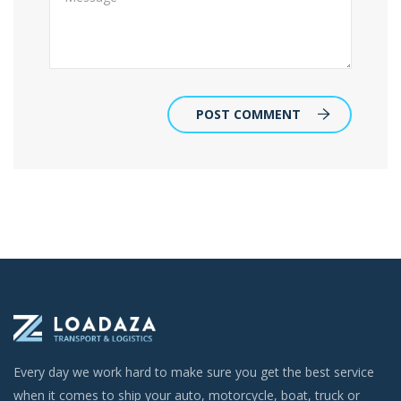
POST COMMENT
Every day we work hard to make sure you get the best service
when it comes to ship your auto, motorcycle, boat, truck or