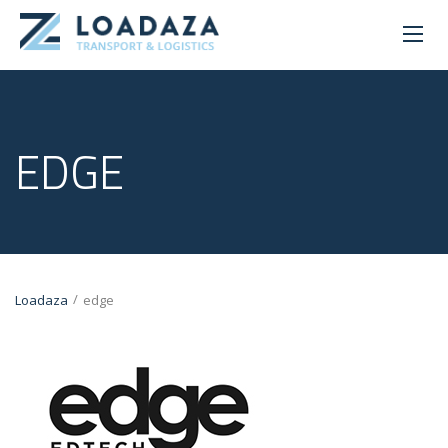
EDGE
/
Loadaza
edge