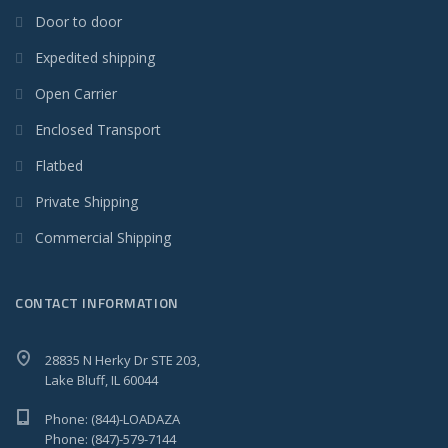
Door to door
Expedited shipping
Open Carrier
Enclosed Transport
Flatbed
Private Shipping
Commercial Shipping
CONTACT INFORMATION
28835 N Herky Dr STE 203,
Lake Bluff, IL 60044
Phone: (844)-LOADAZA
Phone: (847)-579-7144