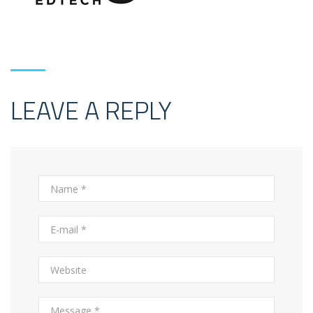
LEAVE A REPLY