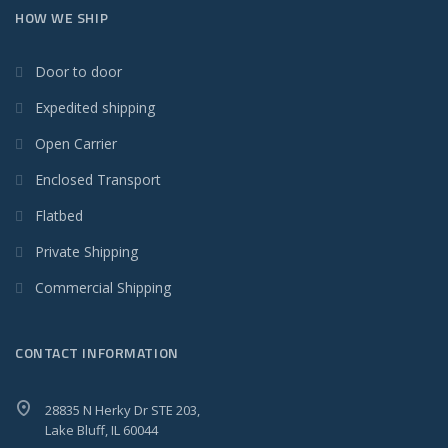
HOW WE SHIP
Door to door
Expedited shipping
Open Carrier
Enclosed Transport
Flatbed
Private Shipping
Commercial Shipping
CONTACT INFORMATION
28835 N Herky Dr STE 203,
Lake Bluff, IL 60044