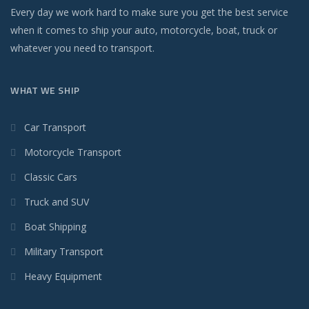
Every day we work hard to make sure you get the best service
when it comes to ship your auto, motorcycle, boat, truck or
whatever you need to transport.
WHAT WE SHIP
Car Transport
Motorcycle Transport
Classic Cars
Truck and SUV
Boat Shipping
Military Transport
Heavy Equipment