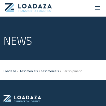
NEWS
/
/
/
Loadaza
Testimonials
testimonials
Car shipment